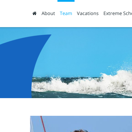
About
Team
Vacations
Extreme Sch