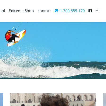
ool
Extreme Shop
contact
1-700-555-170
He